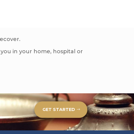
recover.
you in your home, hospital or
GET STARTED