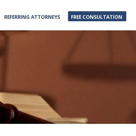
REFERRING ATTORNEYS
FREE CONSULTATION