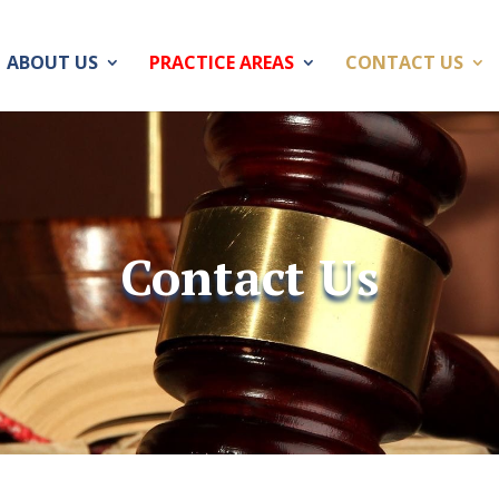
ABOUT US
PRACTICE AREAS
CONTACT US
Contact Us