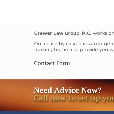
Grewer Law Group, P.C.
works on 
On a case by case basis arrangem
nursing home and provide you wit
Contact Form
Need Advice Now?
Call now to set up 