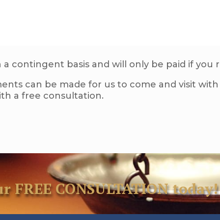
a contingent basis and will only be paid if you 
ents can be made for us to come and visit with 
h a free consultation.
your FREE CONSULTATION today!