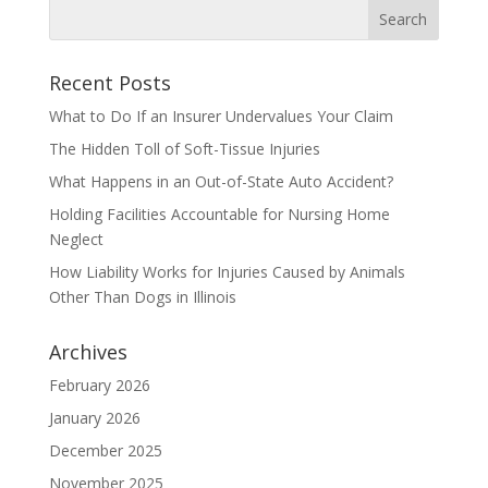
Recent Posts
What to Do If an Insurer Undervalues Your Claim
The Hidden Toll of Soft-Tissue Injuries
What Happens in an Out-of-State Auto Accident?
Holding Facilities Accountable for Nursing Home
Neglect
How Liability Works for Injuries Caused by Animals
Other Than Dogs in Illinois
Archives
February 2026
January 2026
December 2025
November 2025