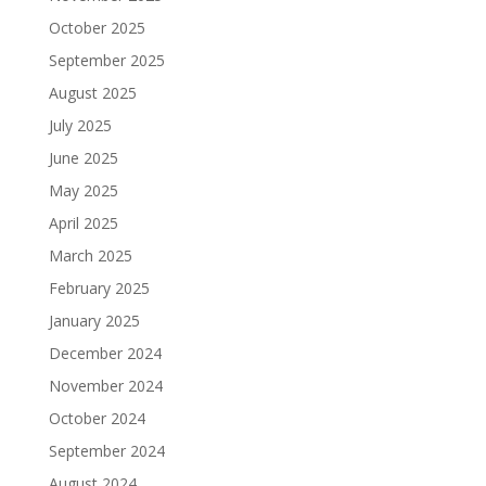
October 2025
September 2025
August 2025
July 2025
June 2025
May 2025
April 2025
March 2025
February 2025
January 2025
December 2024
November 2024
October 2024
September 2024
August 2024