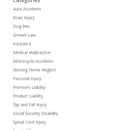
Categories
Auto Accidents
Brain Injury
Dog Bite
Grewer Law
Insurance
Medical Malpractice
Motorcycle Accidents
Nursing Home Neglect
Personal Injury
Premises Liability
Product Liability
Slip and Fall Injury
Social Security Disability
Spinal Cord Injury