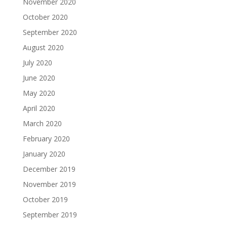
November 2020
October 2020
September 2020
August 2020
July 2020
June 2020
May 2020
April 2020
March 2020
February 2020
January 2020
December 2019
November 2019
October 2019
September 2019