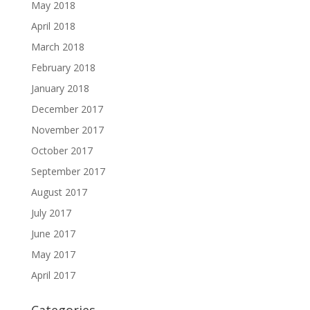
May 2018
April 2018
March 2018
February 2018
January 2018
December 2017
November 2017
October 2017
September 2017
August 2017
July 2017
June 2017
May 2017
April 2017