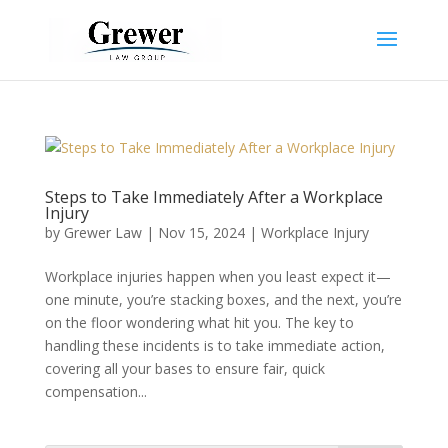
Steps to Take Immediately After a Workplace
Injury
by
Grewer Law
|
Nov 15, 2024
|
Workplace Injury
Workplace injuries happen when you least expect it—
one minute, you’re stacking boxes, and the next, you’re
on the floor wondering what hit you. The key to
handling these incidents is to take immediate action,
covering all your bases to ensure fair, quick
compensation...