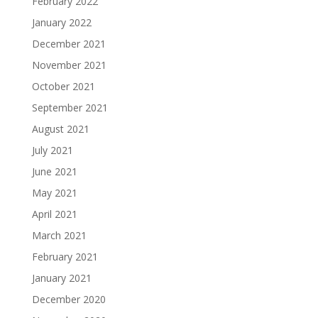
February 2022
January 2022
December 2021
November 2021
October 2021
September 2021
August 2021
July 2021
June 2021
May 2021
April 2021
March 2021
February 2021
January 2021
December 2020