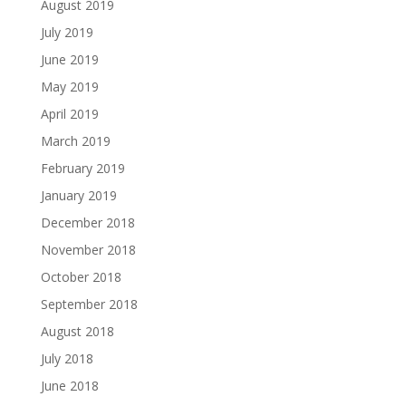
August 2019
July 2019
June 2019
May 2019
April 2019
March 2019
February 2019
January 2019
December 2018
November 2018
October 2018
September 2018
August 2018
July 2018
June 2018