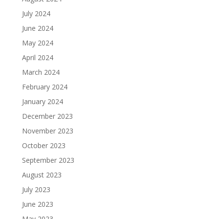
July 2024
June 2024
May 2024
April 2024
March 2024
February 2024
January 2024
December 2023
November 2023
October 2023
September 2023
August 2023
July 2023
June 2023
May 2023