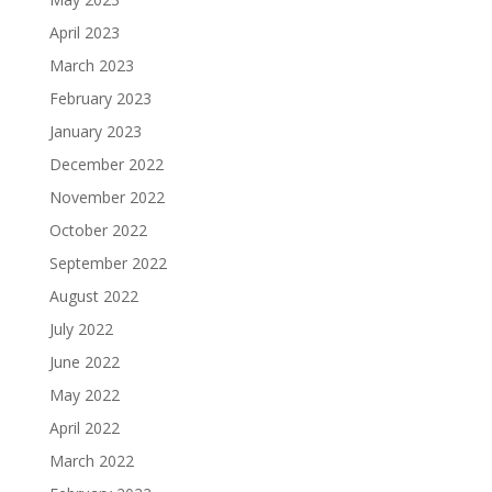
April 2023
March 2023
February 2023
January 2023
December 2022
November 2022
October 2022
September 2022
August 2022
July 2022
June 2022
May 2022
April 2022
March 2022