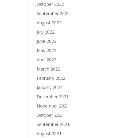
October 2022
September 2022
August 2022
July 2022
June 2022
May 2022
April 2022
March 2022
February 2022
January 2022
December 2021
November 2021
October 2021
September 2021
August 2021