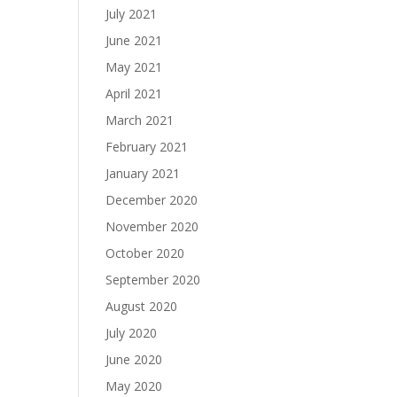
July 2021
June 2021
May 2021
April 2021
March 2021
February 2021
January 2021
December 2020
November 2020
October 2020
September 2020
August 2020
July 2020
June 2020
May 2020