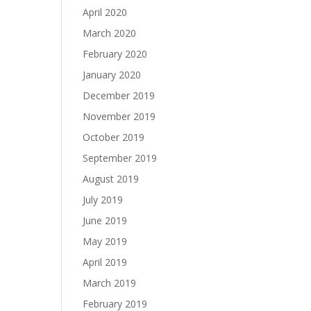
April 2020
March 2020
February 2020
January 2020
December 2019
November 2019
October 2019
September 2019
August 2019
July 2019
June 2019
May 2019
April 2019
March 2019
February 2019