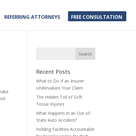
REFERRING ATTORNEYS
FREE CONSULTATION
Recent Posts
What to Do If an Insurer
Undervalues Your Claim
 make
The Hidden Toll of Soft-
and
Tissue Injuries
What Happens in an Out-of-
State Auto Accident?
Holding Facilities Accountable