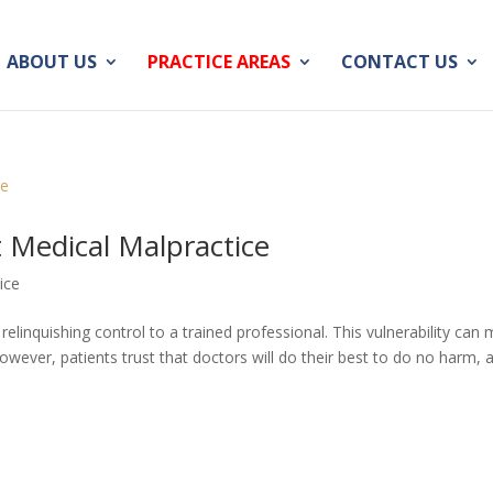
ABOUT US
PRACTICE AREAS
CONTACT US
 Medical Malpractice
ice
linquishing control to a trained professional. This vulnerability can
However, patients trust that doctors will do their best to do no harm, 