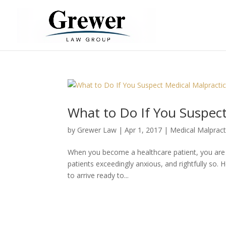
What to Do If You Suspect
by
Grewer Law
|
Apr 1, 2017
|
Medical Malpract
When you become a healthcare patient, you are re
patients exceedingly anxious, and rightfully so. 
to arrive ready to...