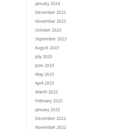
January 2024
December 2023
November 2023
October 2023
September 2023
August 2023
July 2023
June 2023
May 2023
April 2023
March 2023
February 2023
January 2023
December 2022
November 2022