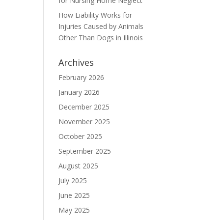
for Nursing Home Neglect
How Liability Works for
Injuries Caused by Animals
Other Than Dogs in Illinois
Archives
February 2026
January 2026
December 2025
November 2025
October 2025
September 2025
August 2025
July 2025
June 2025
May 2025