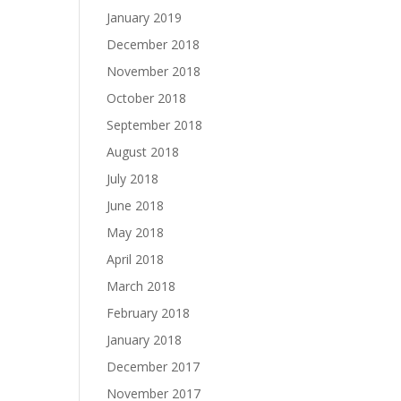
January 2019
December 2018
November 2018
October 2018
September 2018
August 2018
July 2018
June 2018
May 2018
April 2018
March 2018
February 2018
January 2018
December 2017
November 2017