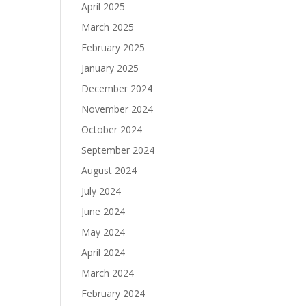
April 2025
March 2025
February 2025
January 2025
December 2024
November 2024
October 2024
September 2024
August 2024
July 2024
June 2024
May 2024
April 2024
March 2024
February 2024