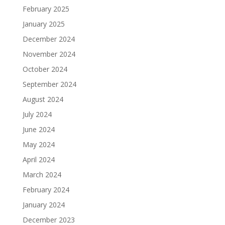
February 2025
January 2025
December 2024
November 2024
October 2024
September 2024
August 2024
July 2024
June 2024
May 2024
April 2024
March 2024
February 2024
January 2024
December 2023