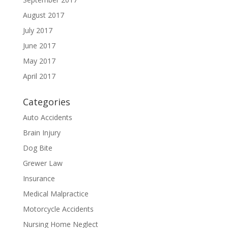
August 2017
July 2017
June 2017
May 2017
April 2017
Categories
Auto Accidents
Brain Injury
Dog Bite
Grewer Law
Insurance
Medical Malpractice
Motorcycle Accidents
Nursing Home Neglect