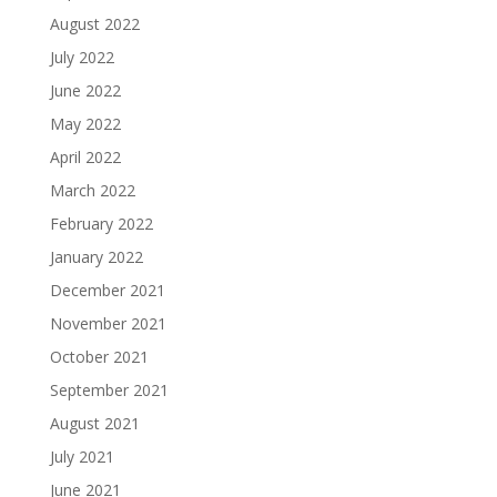
August 2022
July 2022
June 2022
May 2022
April 2022
March 2022
February 2022
January 2022
December 2021
November 2021
October 2021
September 2021
August 2021
July 2021
June 2021