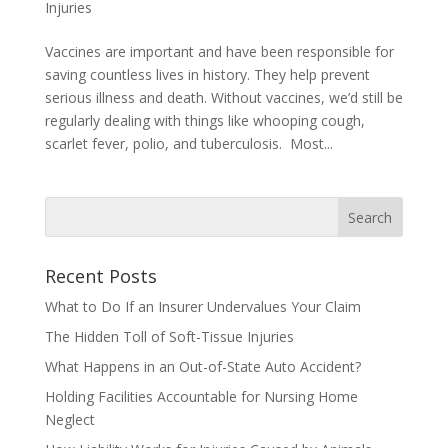
Injuries
Vaccines are important and have been responsible for
saving countless lives in history. They help prevent
serious illness and death. Without vaccines, we’d still be
regularly dealing with things like whooping cough,
scarlet fever, polio, and tuberculosis. Most...
Recent Posts
What to Do If an Insurer Undervalues Your Claim
The Hidden Toll of Soft-Tissue Injuries
What Happens in an Out-of-State Auto Accident?
Holding Facilities Accountable for Nursing Home
Neglect