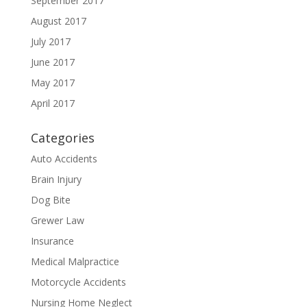
September 2017
August 2017
July 2017
June 2017
May 2017
April 2017
Categories
Auto Accidents
Brain Injury
Dog Bite
Grewer Law
Insurance
Medical Malpractice
Motorcycle Accidents
Nursing Home Neglect