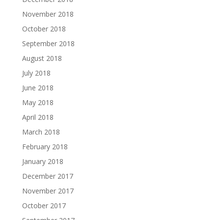
November 2018
October 2018
September 2018
August 2018
July 2018
June 2018
May 2018
April 2018
March 2018
February 2018
January 2018
December 2017
November 2017
October 2017