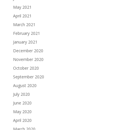
May 2021
April 2021
March 2021
February 2021
January 2021
December 2020
November 2020
October 2020
September 2020
August 2020
July 2020
June 2020
May 2020
April 2020
March 2020