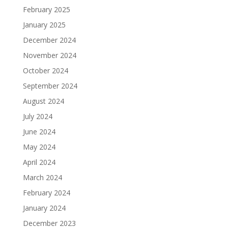
February 2025
January 2025
December 2024
November 2024
October 2024
September 2024
August 2024
July 2024
June 2024
May 2024
April 2024
March 2024
February 2024
January 2024
December 2023