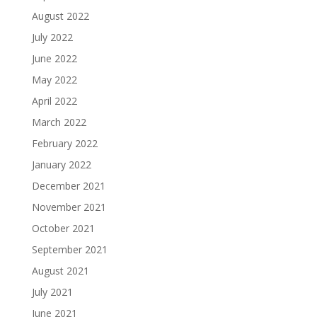
August 2022
July 2022
June 2022
May 2022
April 2022
March 2022
February 2022
January 2022
December 2021
November 2021
October 2021
September 2021
August 2021
July 2021
June 2021