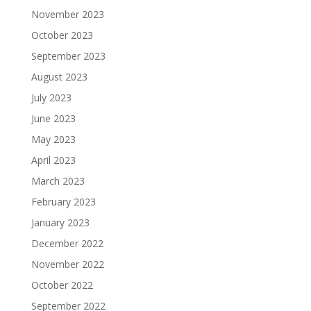
November 2023
October 2023
September 2023
August 2023
July 2023
June 2023
May 2023
April 2023
March 2023
February 2023
January 2023
December 2022
November 2022
October 2022
September 2022