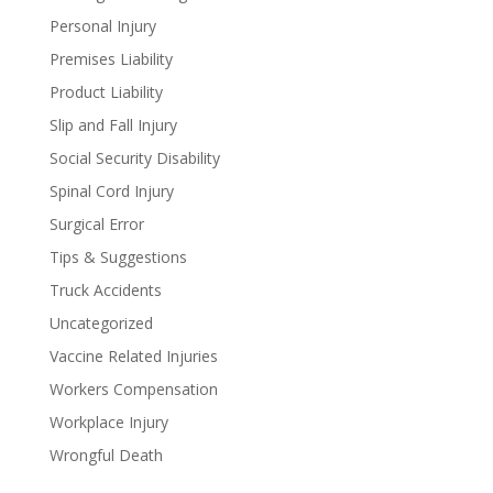
Personal Injury
Premises Liability
Product Liability
Slip and Fall Injury
Social Security Disability
Spinal Cord Injury
Surgical Error
Tips & Suggestions
Truck Accidents
Uncategorized
Vaccine Related Injuries
Workers Compensation
Workplace Injury
Wrongful Death