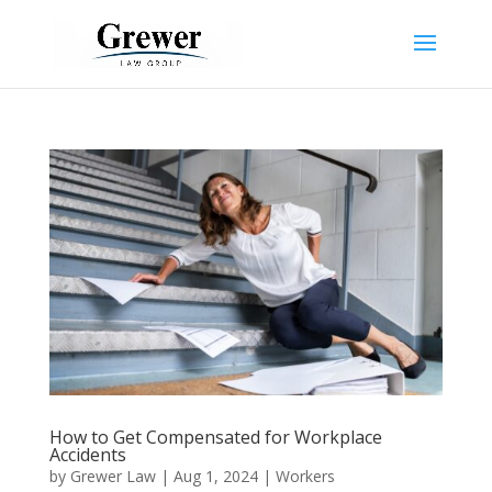
How to Get Compensated for Workplace
Accidents
by
Grewer Law
|
Aug 1, 2024
|
Workers