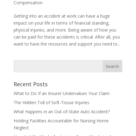
Compensation
Getting into an accident at work can have a huge
impact on your life in terms of financial standing,
physical injuries, and more. Being aware of how you
can be paid for these accidents is critical. After all, you
want to have the resources and support you need to...
Recent Posts
What to Do If an Insurer Undervalues Your Claim
The Hidden Toll of Soft-Tissue Injuries
What Happens in an Out-of-State Auto Accident?
Holding Facilities Accountable for Nursing Home
Neglect