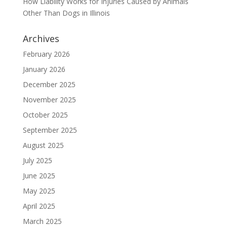
How Liability Works for Injuries Caused by Animals
Other Than Dogs in Illinois
Archives
February 2026
January 2026
December 2025
November 2025
October 2025
September 2025
August 2025
July 2025
June 2025
May 2025
April 2025
March 2025