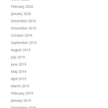
February 2020
January 2020
December 2019
November 2019
October 2019
September 2019
August 2019
July 2019
June 2019
May 2019
April 2019
March 2019
February 2019
January 2019
December 2018