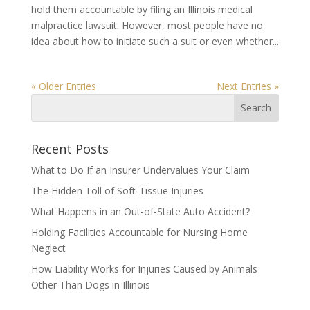
hold them accountable by filing an Illinois medical
malpractice lawsuit. However, most people have no
idea about how to initiate such a suit or even whether...
« Older Entries
Next Entries »
Recent Posts
What to Do If an Insurer Undervalues Your Claim
The Hidden Toll of Soft-Tissue Injuries
What Happens in an Out-of-State Auto Accident?
Holding Facilities Accountable for Nursing Home
Neglect
How Liability Works for Injuries Caused by Animals
Other Than Dogs in Illinois