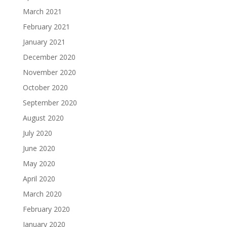
March 2021
February 2021
January 2021
December 2020
November 2020
October 2020
September 2020
August 2020
July 2020
June 2020
May 2020
April 2020
March 2020
February 2020
January 2020