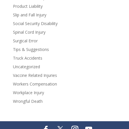
Product Liability
Slip and Fall Injury
Social Security Disability
Spinal Cord Injury
Surgical Error
Tips & Suggestions
Truck Accidents
Uncategorized
Vaccine Related Injuries
Workers Compensation
Workplace Injury
Wrongful Death