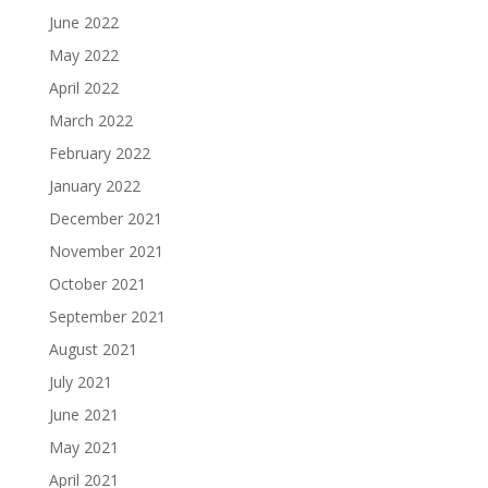
June 2022
May 2022
April 2022
March 2022
February 2022
January 2022
December 2021
November 2021
October 2021
September 2021
August 2021
July 2021
June 2021
May 2021
April 2021