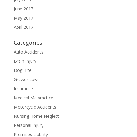
June 2017
May 2017
April 2017
Categories
Auto Accidents
Brain Injury
Dog Bite
Grewer Law
Insurance
Medical Malpractice
Motorcycle Accidents
Nursing Home Neglect
Personal Injury
Premises Liability