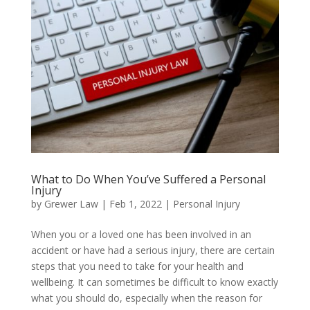
What to Do When You’ve Suffered a Personal
Injury
by
Grewer Law
|
Feb 1, 2022
|
Personal Injury
When you or a loved one has been involved in an
accident or have had a serious injury, there are certain
steps that you need to take for your health and
wellbeing. It can sometimes be difficult to know exactly
what you should do, especially when the reason for