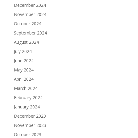
December 2024
November 2024
October 2024
September 2024
August 2024
July 2024
June 2024
May 2024
April 2024
March 2024
February 2024
January 2024
December 2023
November 2023
October 2023