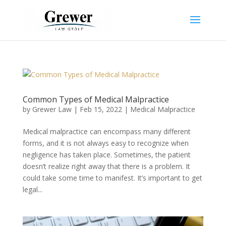
Common Types of Medical Malpractice
by
Grewer Law
|
Feb 15, 2022
|
Medical Malpractice
Medical malpractice can encompass many different
forms, and it is not always easy to recognize when
negligence has taken place. Sometimes, the patient
doesn’t realize right away that there is a problem. It
could take some time to manifest. It’s important to get
legal...