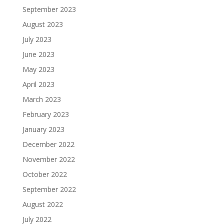
September 2023
August 2023
July 2023
June 2023
May 2023
April 2023
March 2023
February 2023
January 2023
December 2022
November 2022
October 2022
September 2022
August 2022
July 2022