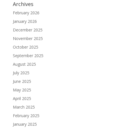
Archives
February 2026
January 2026
December 2025
November 2025
October 2025
September 2025
August 2025
July 2025
June 2025
May 2025
April 2025
March 2025
February 2025
January 2025