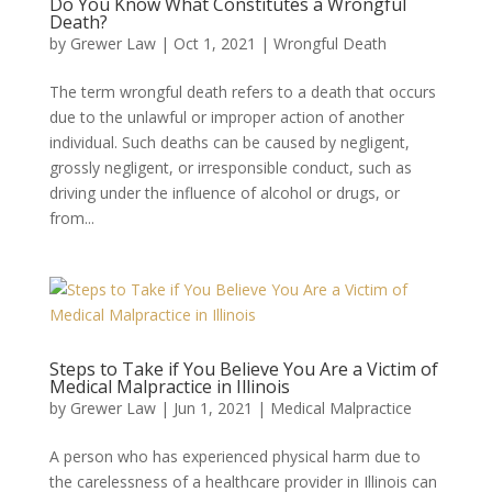
Do You Know What Constitutes a Wrongful
Death?
by
Grewer Law
|
Oct 1, 2021
|
Wrongful Death
The term wrongful death refers to a death that occurs
due to the unlawful or improper action of another
individual. Such deaths can be caused by negligent,
grossly negligent, or irresponsible conduct, such as
driving under the influence of alcohol or drugs, or
from...
Steps to Take if You Believe You Are a Victim of
Medical Malpractice in Illinois
by
Grewer Law
|
Jun 1, 2021
|
Medical Malpractice
A person who has experienced physical harm due to
the carelessness of a healthcare provider in Illinois can