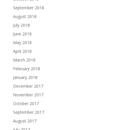
September 2018
August 2018
July 2018
June 2018
May 2018
April 2018
March 2018
February 2018
January 2018
December 2017
November 2017
October 2017
September 2017
August 2017
July 2017