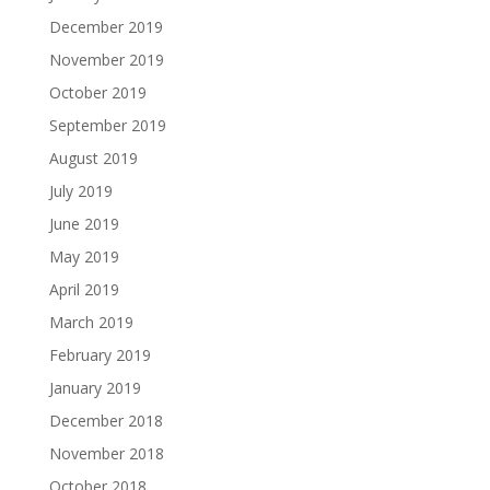
December 2019
November 2019
October 2019
September 2019
August 2019
July 2019
June 2019
May 2019
April 2019
March 2019
February 2019
January 2019
December 2018
November 2018
October 2018