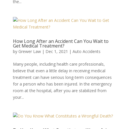
the...
How Long After an Accident Can You Wait to
Get Medical Treatment?
by
Grewer Law
|
Dec 1, 2021
|
Auto Accidents
Many people, including health care professionals,
believe that even a little delay in receiving medical
treatment can have serious long-term consequences
for a person who has been injured. In the emergency
room at the hospital, after you are stabilized from
your...