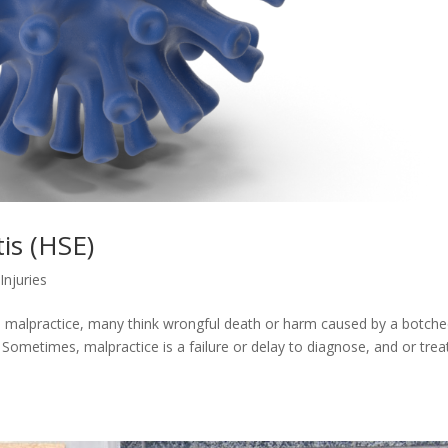
is (HSE)
Injuries
al malpractice, many think wrongful death or harm caused by a botch
 Sometimes, malpractice is a failure or delay to diagnose, and or trea