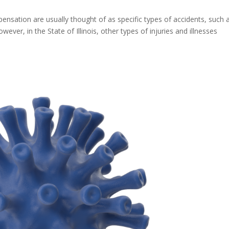
ensation are usually thought of as specific types of accidents, such 
ver, in the State of Illinois, other types of injuries and illnesses