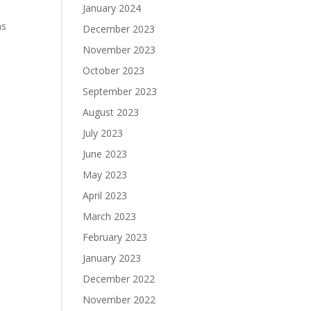
January 2024
as
December 2023
November 2023
October 2023
September 2023
August 2023
July 2023
June 2023
May 2023
April 2023
March 2023
February 2023
January 2023
December 2022
November 2022