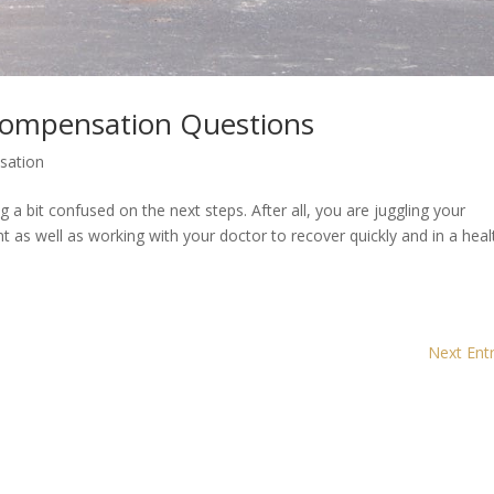
Compensation Questions
sation
ng a bit confused on the next steps. After all, you are juggling your
t as well as working with your doctor to recover quickly and in a heal
Next Entr