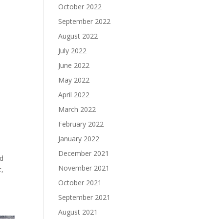
October 2022
September 2022
August 2022
July 2022
June 2022
May 2022
April 2022
March 2022
February 2022
January 2022
December 2021
ed
November 2021
t,
October 2021
September 2021
August 2021