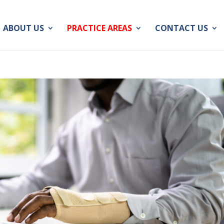
ABOUT US
PRACTICE AREAS
CONTACT US