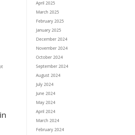
April 2025
March 2025
February 2025
January 2025
December 2024
November 2024
October 2024
September 2024
ot
August 2024
July 2024
June 2024
May 2024
April 2024
in
March 2024
February 2024