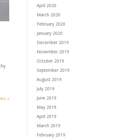
April 2020
March 2020
February 2020
January 2020
December 2019
November 2019
October 2019
thy
September 2019
August 2019
July 2019
June 2019
ies »
May 2019
April 2019
March 2019
February 2019