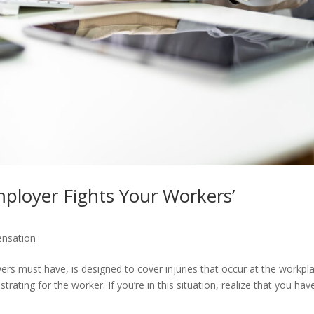
loyer Fights Your Workers’
nsation
s must have, is designed to cover injuries that occur at the workpla
ating for the worker. If you’re in this situation, realize that you hav