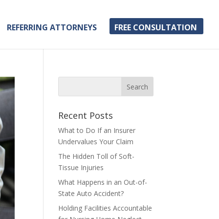
REFERRING ATTORNEYS
FREE CONSULTATION
Recent Posts
What to Do If an Insurer
Undervalues Your Claim
The Hidden Toll of Soft-
Tissue Injuries
What Happens in an Out-of-
State Auto Accident?
Holding Facilities Accountable