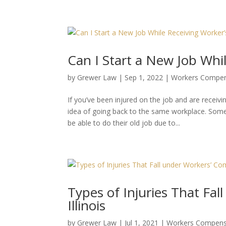
Can I Start a New Job Whi
by
Grewer Law
|
Sep 1, 2022
|
Workers Compen
If you’ve been injured on the job and are recei
idea of going back to the same workplace. Some 
be able to do their old job due to...
Types of Injuries That Fa
Illinois
by
Grewer Law
|
Jul 1, 2021
|
Workers Compens