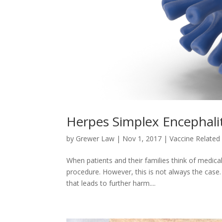
Herpes Simplex Encephalit
by
Grewer Law
|
Nov 1, 2017
|
Vaccine Related 
When patients and their families think of medic
procedure. However, this is not always the case.
that leads to further harm....