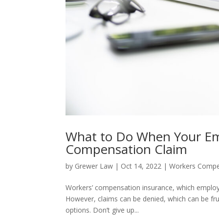
What to Do When Your Emp
Compensation Claim
by
Grewer Law
|
Oct 14, 2022
|
Workers Compe
Workers’ compensation insurance, which employer
However, claims can be denied, which can be frustr
options. Don’t give up...