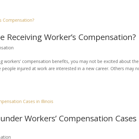
le Receiving Worker’s Compensation?
sation
ving workers’ compensation benefits, you may not be excited about the
people injured at work are interested in a new career. Others may n
ll under Workers’ Compensation Cases 
ation