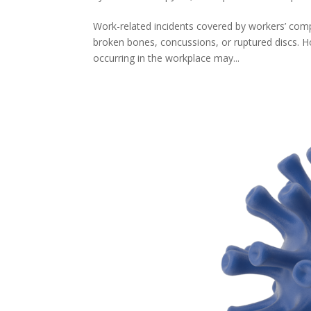
Work-related incidents covered by workers’ comp
broken bones, concussions, or ruptured discs. Howe
occurring in the workplace may...