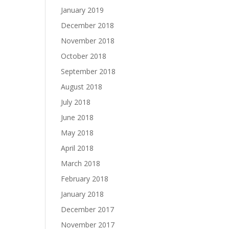
January 2019
December 2018
November 2018
October 2018
September 2018
August 2018
July 2018
June 2018
May 2018
April 2018
March 2018
February 2018
January 2018
December 2017
November 2017