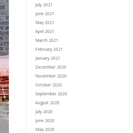
July 2021
June 2021
May 2021
April 2021
March 2021
February 2021
January 2021
December 2020
November 2020
October 2020
September 2020
August 2020
July 2020
June 2020
May 2020