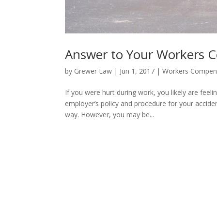
Answer to Your Workers 
by
Grewer Law
|
Jun 1, 2017
|
Workers Compen
If you were hurt during work, you likely are feeli
employer’s policy and procedure for your acciden
way. However, you may be...