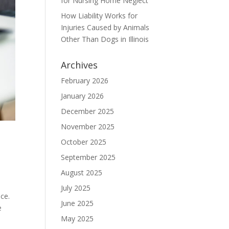
for Nursing Home Neglect
How Liability Works for
Injuries Caused by Animals
Other Than Dogs in Illinois
Archives
February 2026
January 2026
December 2025
November 2025
October 2025
September 2025
August 2025
July 2025
ce.
June 2025
e
May 2025